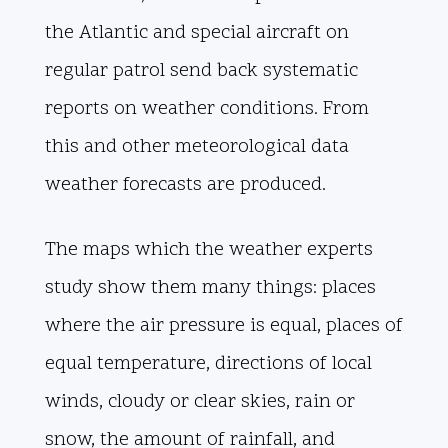
the Atlantic and special aircraft on
regular patrol send back systematic
reports on weather conditions. From
this and other meteorological data
weather forecasts are produced.
The maps which the weather experts
study show them many things: places
where the air pressure is equal, places of
equal temperature, directions of local
winds, cloudy or clear skies, rain or
snow, the amount of rainfall, and