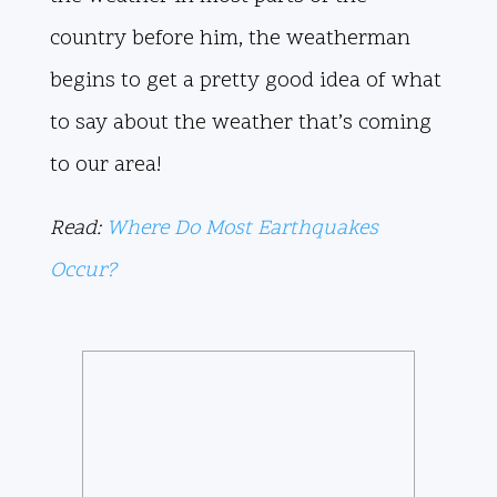
country before him, the weatherman
begins to get a pretty good idea of what
to say about the weather that’s coming
to our area!
Read:
Where Do Most Earthquakes
Occur?