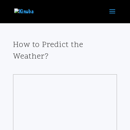
How to Predict the
Weather?