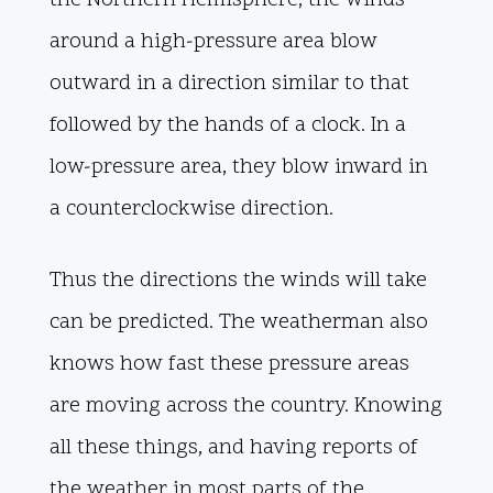
the Northern Hemisphere, the winds
around a high-pressure area blow
outward in a direction similar to that
followed by the hands of a clock. In a
low-pressure area, they blow inward in
a counterclockwise direction.
Thus the directions the winds will take
can be predicted. The weatherman also
knows how fast these pressure areas
are moving across the country. Knowing
all these things, and having reports of
the weather in most parts of the