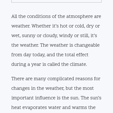
All the conditions of the atmosphere are
weather. Whether it’s hot or cold, dry or
wet, sunny or cloudy, windy or still, it’s
the weather. The weather is changeable
from day today, and the total effect
during a year is called the climate.
There are many complicated reasons for
changes in the weather, but the most
important influence is the sun. The sun’s
heat evaporates water and warms the