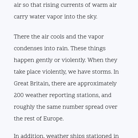
air so that rising currents of warm air
carry water vapor into the sky.
There the air cools and the vapor
condenses into rain. These things
happen gently or violently. When they
take place violently, we have storms. In
Great Britain, there are approximately
200 weather reporting stations, and
roughly the same number spread over
the rest of Europe.
In addition, weather ships stationed in