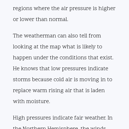
regions where the air pressure is higher
or lower than normal.
The weatherman can also tell from
looking at the map what is likely to
happen under the conditions that exist.
He knows that low pressures indicate
storms because cold air is moving in to
replace warm rising air that is laden
with moisture.
High pressures indicate fair weather. In