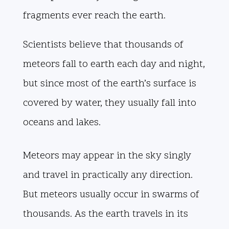
fragments ever reach the earth.
Scientists believe that thousands of
meteors fall to earth each day and night,
but since most of the earth’s surface is
covered by water, they usually fall into
oceans and lakes.
Meteors may appear in the sky singly
and travel in practically any direction.
But meteors usually occur in swarms of
thousands. As the earth travels in its