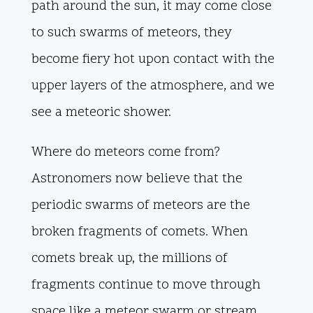
path around the sun, it may come close
to such swarms of meteors, they
become fiery hot upon contact with the
upper layers of the atmosphere, and we
see a meteoric shower.
Where do meteors come from?
Astronomers now believe that the
periodic swarms of meteors are the
broken fragments of comets. When
comets break up, the millions of
fragments continue to move through
space like a meteor swarm or stream.