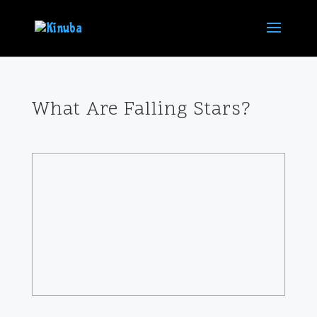
What Are Falling Stars?