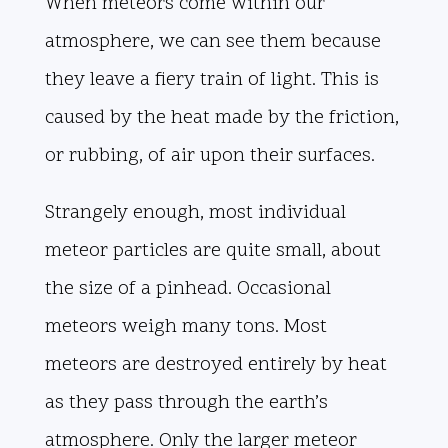
When meteors come within our
atmosphere, we can see them because
they leave a fiery train of light. This is
caused by the heat made by the friction,
or rubbing, of air upon their surfaces.
Strangely enough, most individual
meteor particles are quite small, about
the size of a pinhead. Occasional
meteors weigh many tons. Most
meteors are destroyed entirely by heat
as they pass through the earth’s
atmosphere. Only the larger meteor