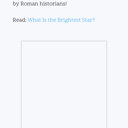
by Roman historians!
Read:
What Is the Brightest Star?