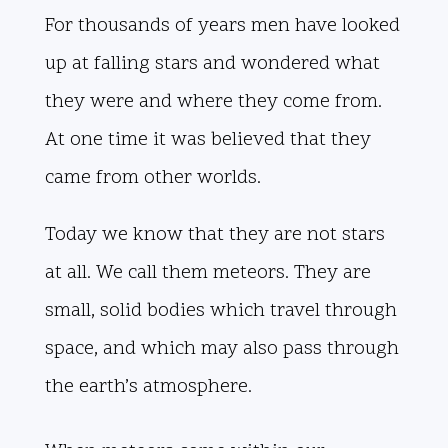
For thousands of years men have looked
up at falling stars and wondered what
they were and where they come from.
At one time it was believed that they
came from other worlds.
Today we know that they are not stars
at all. We call them meteors. They are
small, solid bodies which travel through
space, and which may also pass through
the earth’s atmosphere.