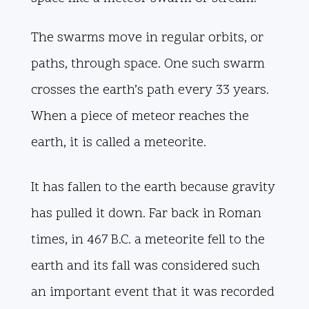
The swarms move in regular orbits, or
paths, through space. One such swarm
crosses the earth’s path every 33 years.
When a piece of meteor reaches the
earth, it is called a meteorite.
It has fallen to the earth because gravity
has pulled it down. Far back in Roman
times, in 467 B.C. a meteorite fell to the
earth and its fall was considered such
an important event that it was recorded