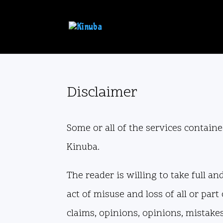
Disclaimer
Some or all of the services contained
Kinuba.
The reader is willing to take full a
act of misuse and loss of all or par
claims, opinions, opinions, mistakes