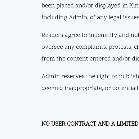
been placed and/or displayed in Kin
including Admin, of any legal issue
Readers agree to indemnify and not
oversee any complaints, protests, cl
from the content entered and/or di
Admin reserves the right to publish,
deemed inappropriate, or potentially
NO USER CONTRACT AND A LIMITED