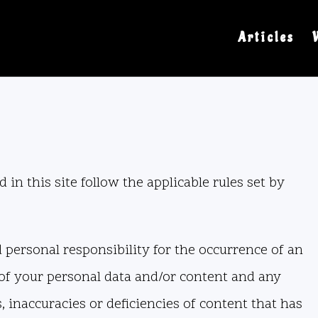
Articles
 in this site follow the applicable rules set by
nd personal responsibility for the occurrence of an
t of your personal data and/or content and any
, inaccuracies or deficiencies of content that has