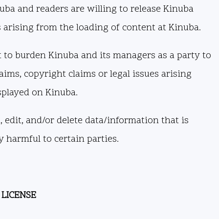
uba and readers are willing to release Kinuba
s arising from the loading of content at Kinuba.
 to burden Kinuba and its managers as a party to
aims, copyright claims or legal issues arising
splayed on Kinuba.
 edit, and/or delete data/information that is
 harmful to certain parties.
 LICENSE