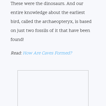
These were the dinosaurs. And our
entire knowledge about the earliest
bird, called the archaeopteryx, is based
on just two fossils of it that have been
found!
Read:
How Are Caves Formed?