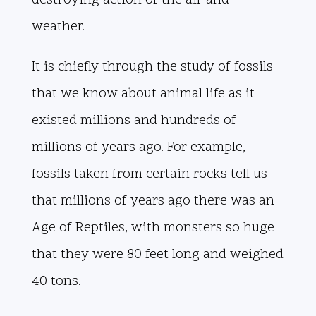
destroying action of the air and
weather.
It is chiefly through the study of fossils
that we know about animal life as it
existed millions and hundreds of
millions of years ago. For example,
fossils taken from certain rocks tell us
that millions of years ago there was an
Age of Reptiles, with monsters so huge
that they were 80 feet long and weighed
40 tons.