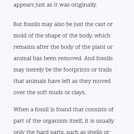
appears just as it was originally.
But fossils may also be just the cast or
mold of the shape of the body, which
remains after the body of the plant or
animal has been removed. And fossils
may merely be the footprints or trails
that animals have left as they moved
over the soft muds or clays.
When a fossil is found that consists of
part of the organism itself, it is usually
only the hard parts, such as shells or