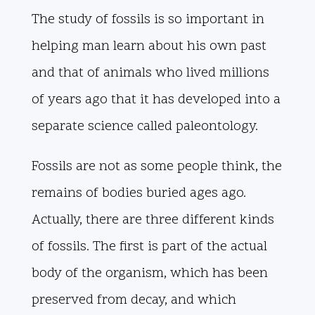
The study of fossils is so important in
helping man learn about his own past
and that of animals who lived millions
of years ago that it has developed into a
separate science called paleontology.
Fossils are not as some people think, the
remains of bodies buried ages ago.
Actually, there are three different kinds
of fossils. The first is part of the actual
body of the organism, which has been
preserved from decay, and which