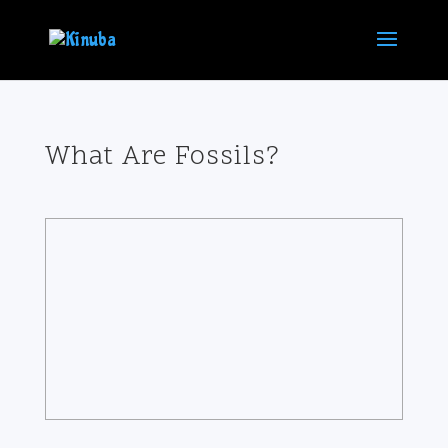
What Are Fossils?