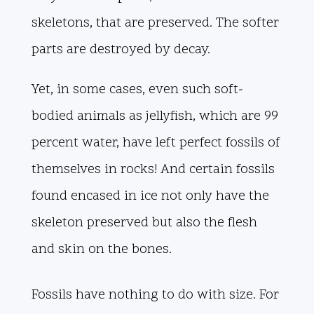
skeletons, that are preserved. The softer
parts are destroyed by decay.
Yet, in some cases, even such soft-
bodied animals as jellyfish, which are 99
percent water, have left perfect fossils of
themselves in rocks! And certain fossils
found encased in ice not only have the
skeleton preserved but also the flesh
and skin on the bones.
Fossils have nothing to do with size. For