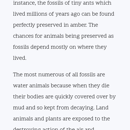
instance, the fossils of tiny ants which
lived millions of years ago can be found
perfectly preserved in amber. The
chances for animals being preserved as
fossils depend mostly on where they
lived.
The most numerous of all fossils are
water animals because when they die
their bodies are quickly covered over by
mud and so kept from decaying. Land
animals and plants are exposed to the